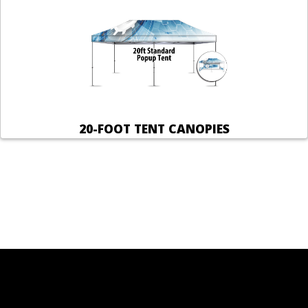
20-FOOT TENT CANOPIES