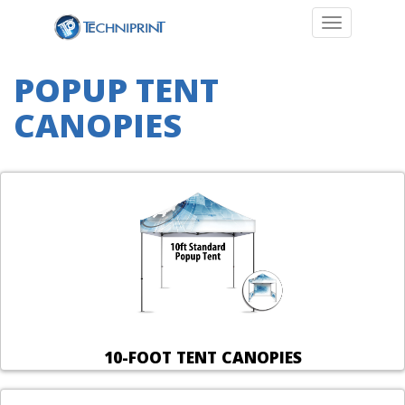
Toggle navi
POPUP TENT
CANOPIES
10-FOOT TENT CANOPIES