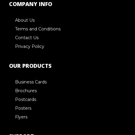
COMPANY INFO
About Us
Terms and Conditions
Contact Us
Privacy Policy
OUR PRODUCTS
Business Cards
Brochures
Postcards
Posters
Flyers