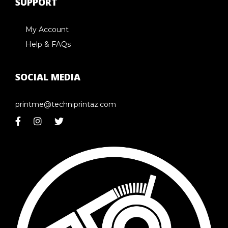
SUPPORT
My Account
Help & FAQs
SOCIAL MEDIA
printme@techniprintaz.com