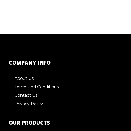
COMPANY INFO
About Us
Terms and Conditions
Contact Us
Privacy Policy
OUR PRODUCTS