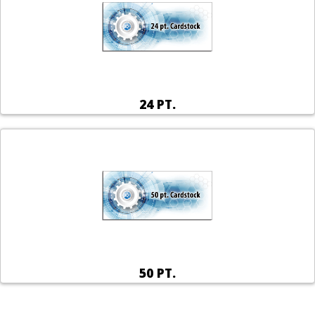
24 PT.
50 PT.