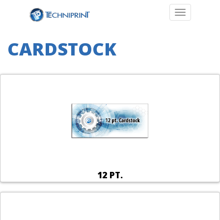
Toggle navi
CARDSTOCK
12 PT.