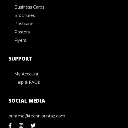
Business Cards
Brochures
Postcards
Posters
Flyers
SUPPORT
My Account
Help & FAQs
SOCIAL MEDIA
printme@techniprintaz.com