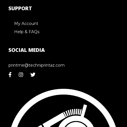
SUPPORT
My Account
Help & FAQs
SOCIAL MEDIA
printme@techniprintaz.com