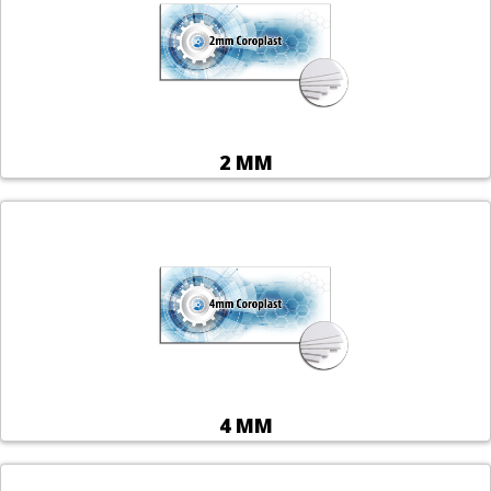
2 MM
4 MM