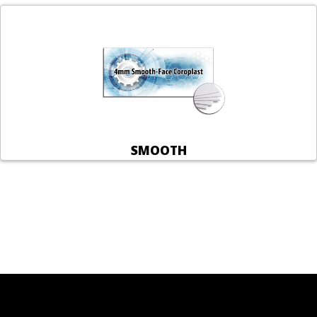
SMOOTH