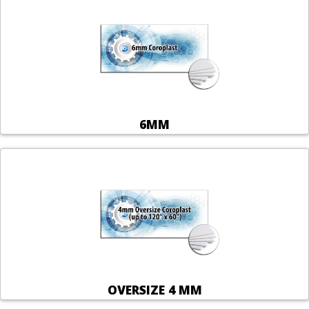
6MM
OVERSIZE 4 MM