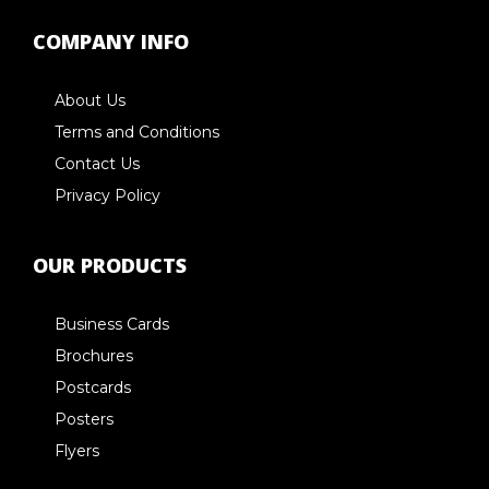
COMPANY INFO
About Us
Terms and Conditions
Contact Us
Privacy Policy
OUR PRODUCTS
Business Cards
Brochures
Postcards
Posters
Flyers