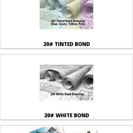
20# TINTED BOND
20# WHITE BOND