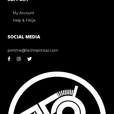
My Account
Help & FAQs
SOCIAL MEDIA
printme@techniprintaz.com