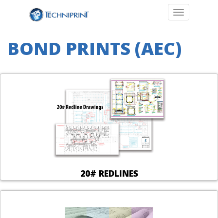
Toggle navi
BOND PRINTS (AEC)
20# REDLINES