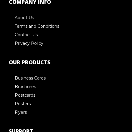
COMPANY INFO
About Us
Terms and Conditions
Contact Us
Privacy Policy
OUR PRODUCTS
Business Cards
Brochures
Postcards
Posters
Flyers
SUPPORT