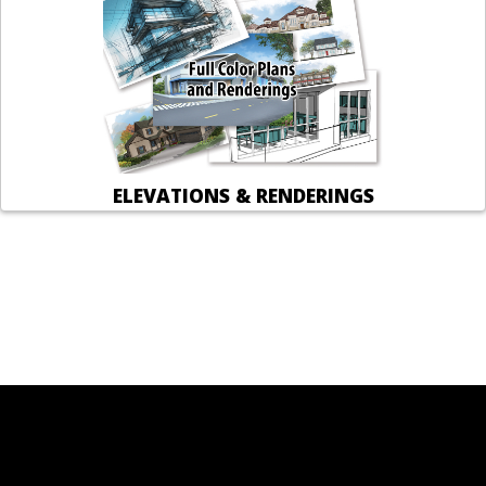
ELEVATIONS & RENDERINGS