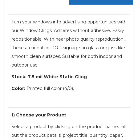
Turn your windows into advertising opportunities with
our Window Clings. Adheres without adhesive. Easily
repositionable. With near photo quality reproduction,
these are ideal for POP signage on glass or glass-like
smooth clean surfaces. Suitable for both indoor and
outdoor use.
Stock: 7.5 mil White Static Cling
Color:
Printed full color (4/0).
1) Choose your Product
Select a product by clicking on the product name. Fill
out the product details: project title, quantity, paper,