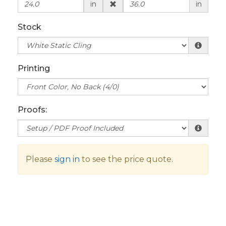
in
in
Stock
Printing
Proofs:
Please
sign in
to see the price quote.