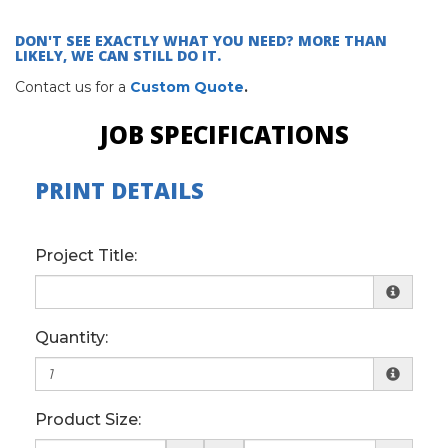
DON'T SEE EXACTLY WHAT YOU NEED? MORE THAN
LIKELY, WE CAN STILL DO IT.
Contact us for a
Custom Quote
.
JOB SPECIFICATIONS
PRINT DETAILS
Project Title:
Quantity:
Product Size: