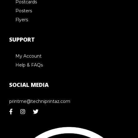
Postcards
Posters
Flyers
SUPPORT
My Account
Help & FAQs
SOCIAL MEDIA
printme@techniprintaz.com