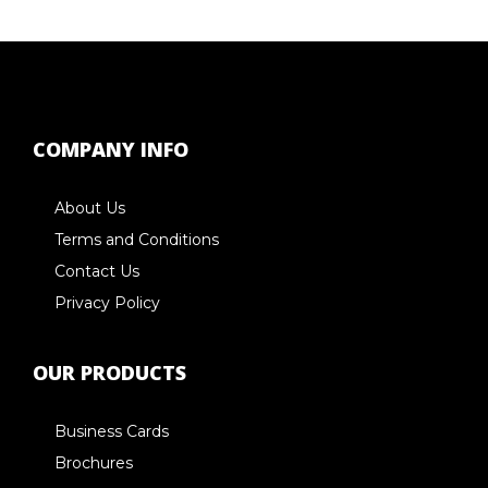
COMPANY INFO
About Us
Terms and Conditions
Contact Us
Privacy Policy
OUR PRODUCTS
Business Cards
Brochures