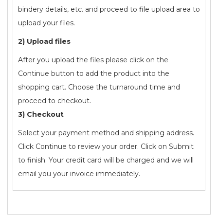
bindery details, etc. and proceed to file upload area to
upload your files.
2) Upload files
After you upload the files please click on the
Continue button to add the product into the
shopping cart. Choose the turnaround time and
proceed to checkout.
3) Checkout
Select your payment method and shipping address.
Click Continue to review your order. Click on Submit
to finish. Your credit card will be charged and we will
email you your invoice immediately.