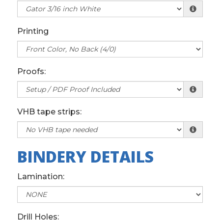
Printing
Proofs:
VHB tape strips:
BINDERY DETAILS
Lamination:
Drill Holes: