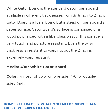
White Gator Board is the standard gator foam board
available in different thicknesses from 3/16 inch to 2 inch.
Gator Board is a foam board but instead of foam board's
paper surface, Gator Board's surface is comprised of a
wood pulp mixed with a fiberglass plastic. This surface is
very tough and puncture resistant. Even the 3/16in
thickness is resistant to warping, but the 2 inch is
extremely warp resistant.
Media: 3/16" White Gator Board
Color:
Printed full color on one side (4/0) or double-
sided (4/4).
DON'T SEE EXACTLY WHAT YOU NEED? MORE THAN
LIKELY, WE CAN STILL DO IT.