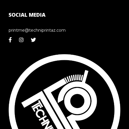
SOCIAL MEDIA
printme@techniprintaz.com