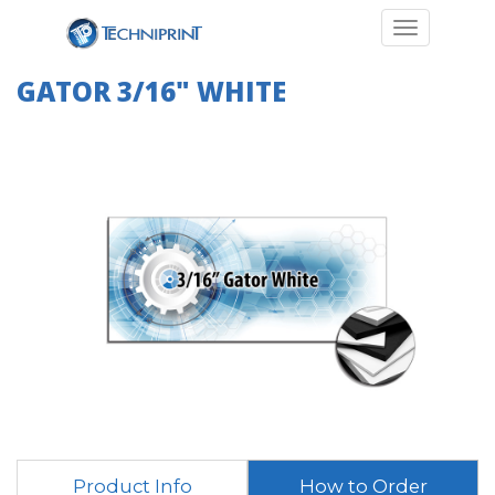
Toggle navi
GATOR 3/16" WHITE
Product Info
How to Order