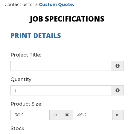
Contact us for a
Custom Quote
.
JOB SPECIFICATIONS
PRINT DETAILS
Project Title:
Quantity:
Product Size:
in
in
Stock