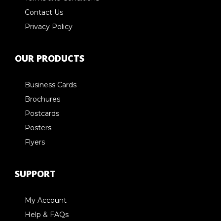
Contact Us
Privacy Policy
OUR PRODUCTS
Business Cards
Brochures
Postcards
Posters
Flyers
SUPPORT
My Account
Help & FAQs