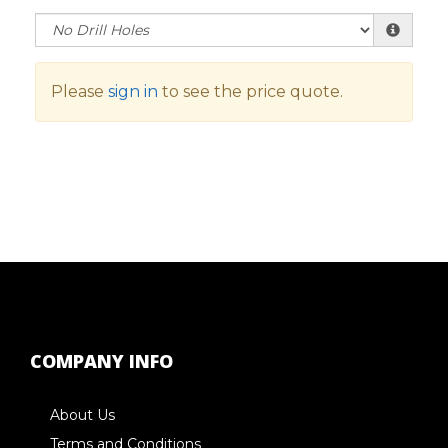
Please
sign in
to see the price quote.
COMPANY INFO
About Us
Terms and Conditions